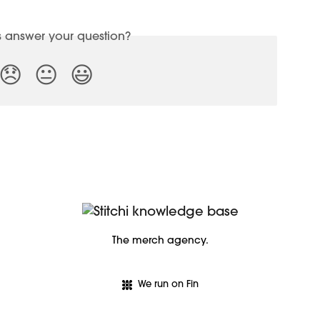
is answer your question?
😞
😐
😃
The merch agency.
We run on Fin