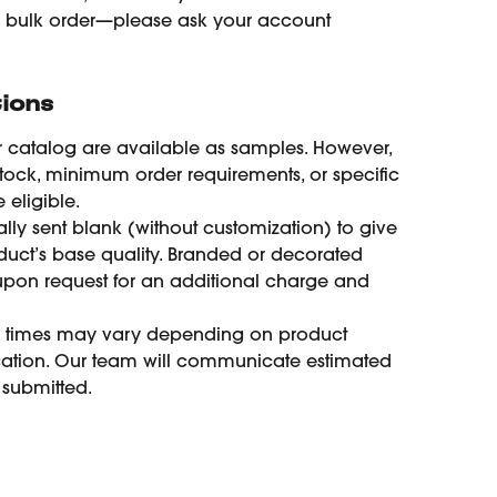
e bulk order—please ask your account 
ions
r catalog are available as samples. However, 
tock, minimum order requirements, or specific 
eligible.
lly sent blank (without customization) to give 
duct’s base quality. Branded or decorated 
pon request for an additional charge and 
y times may vary depending on product 
ocation. Our team will communicate estimated 
 submitted.