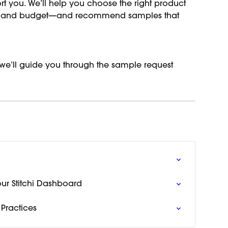
rt you. We’ll help you choose the right product 
e, and budget—and recommend samples that 
 we’ll guide you through the sample request 
our Stitchi Dashboard
Practices