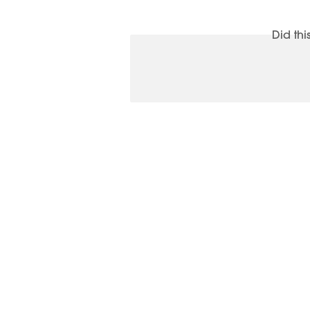
Did th