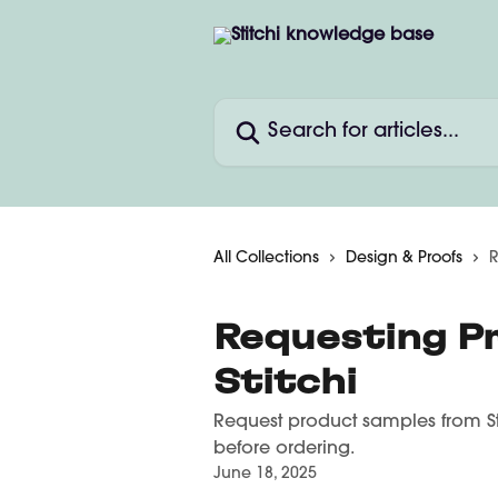
Skip to main content
Search for articles...
All Collections
Design & Proofs
R
Requesting P
Stitchi
Request product samples from Stit
before ordering.
June 18, 2025