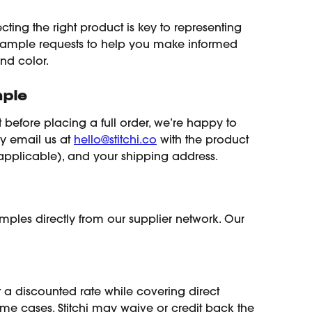
ecting the right product is key to representing 
 sample requests to help you make informed 
and color.
ple
t before placing a full order, we’re happy to 
ly email us at 
hello@stitchi.co
 with the product 
f applicable), and your shipping address.
samples directly from our supplier network. Our 
 a discounted rate while covering direct 
some cases, Stitchi may waive or credit back the 