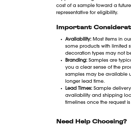
cost of a sample toward a futur
representative for eligibility.
Important Considerat
Availability:
 Most items in ou
some products with limited s
decoration types may not be 
Branding:
 Samples are typica
you a clear sense of the pro
samples may be available u
longer lead time.
Lead Times:
 Sample deliver
availability and shipping l
timelines once the request is
Need Help Choosing?