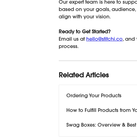
Our expert team is here to suppo
based on your goals, audienc
align with your vision.
Ready to Get Started?
Email us at 
hello@stitchi.co
, and
process.
Related Articles
Ordering Your Products
How to Fulfill Products from Y
Swag Boxes: Overview & Best 