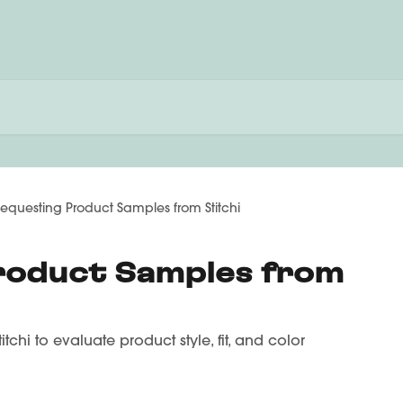
equesting Product Samples from Stitchi
roduct Samples from
chi to evaluate product style, fit, and color