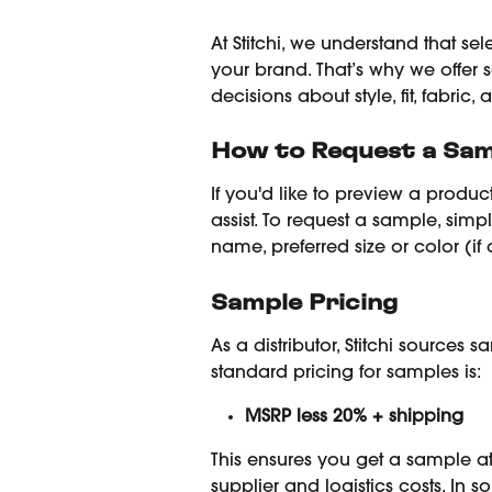
At Stitchi, we understand that sel
your brand. That’s why we offer
decisions about style, fit, fabric, 
How to Request a Sam
If you'd like to preview a produc
assist. To request a sample, simp
name, preferred size or color (i
Sample Pricing
As a distributor, Stitchi sources 
standard pricing for samples is:
MSRP less 20% + shipping
This ensures you get a sample at
supplier and logistics costs. In 