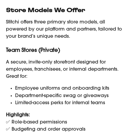
Store Models We Offer
Stitchi offers three primary store models, all 
powered by our platform and partners, tailored to 
your brand’s unique needs.
Team Stores (Private)
A secure, invite-only storefront designed for 
employees, franchisees, or internal departments. 
Great for:
Employee uniforms and onboarding kits
Department-specific swag or giveaways
Limited-access perks for internal teams
Highlights:
✅ Role-based permissions
✅ Budgeting and order approvals