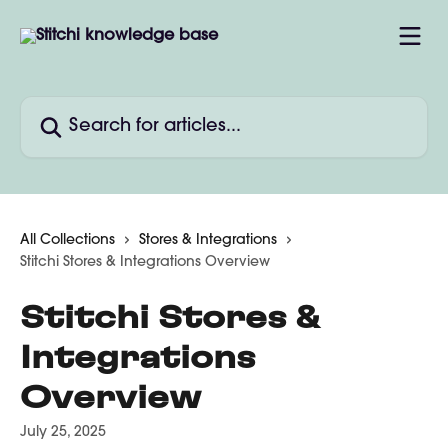
Skip to main content
Search for articles...
All Collections
Stores & Integrations
Stitchi Stores & Integrations Overview
Stitchi Stores &
Integrations
Overview
July 25, 2025