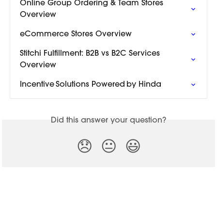
Online Group Ordering & Team Stores 
Overview
eCommerce Stores Overview
Stitchi Fulfillment: B2B vs B2C Services 
Overview
Incentive Solutions Powered by Hinda
Did this answer your question?
😞
😐
😃