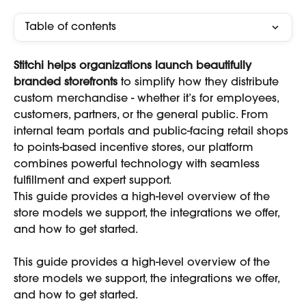
Table of contents
Stitchi helps organizations launch beautifully 
branded storefronts
 to simplify how they distribute 
custom merchandise - whether it’s for employees, 
customers, partners, or the general public. From 
internal team portals and public-facing retail shops 
to points-based incentive stores, our platform 
combines powerful technology with seamless 
fulfillment and expert support.
This guide provides a high-level overview of the 
store models we support, the integrations we offer, 
and how to get started.
This guide provides a high-level overview of the 
store models we support, the integrations we offer, 
and how to get started.