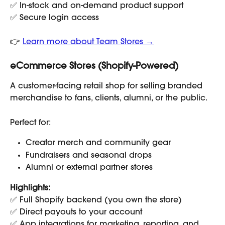
✅ In-stock and on-demand product support
✅ Secure login access
👉 
Learn more about Team Stores →
eCommerce Stores (Shopify-Powered)
A customer-facing retail shop for selling branded 
merchandise to fans, clients, alumni, or the public.
Perfect for:
Creator merch and community gear
Fundraisers and seasonal drops
Alumni or external partner stores
Highlights:
✅ Full Shopify backend (you own the store)
✅ Direct payouts to your account
✅ App integrations for marketing, reporting, and 