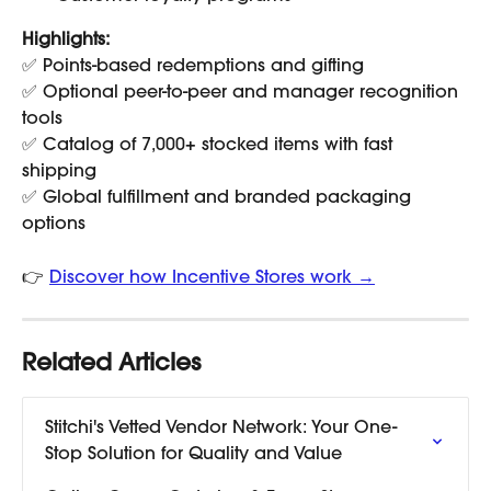
Highlights:
✅ Points-based redemptions and gifting
✅ Optional peer-to-peer and manager recognition 
tools
✅ Catalog of 7,000+ stocked items with fast 
shipping
✅ Global fulfillment and branded packaging 
options
👉 
Discover how Incentive Stores work →
Related Articles
Stitchi's Vetted Vendor Network: Your One-
Stop Solution for Quality and Value