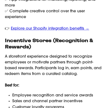
more
✅ Complete creative control over the user 
experience
👉 
Explore our Shopify integration benefits →
Incentive Stores (Recognition & 
Rewards)
A storefront experience designed to recognize 
employees or motivate partners through point-
based rewards. Participants log in, earn points, and 
redeem items from a curated catalog.
Best for:
Employee recognition and service awards
Sales and channel partner incentives
Customer loyalty programs