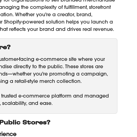
asy for organizations to sell branded merchandise 
aging the complexity of fulfillment, storefront 
tion. Whether you're a creator, brand, 
 our Shopify-powered solution helps you launch a 
 that reflects your brand and drives real revenue.
re?
customer-facing e-commerce site where your 
ise directly to the public. These stores are 
rands—whether you're promoting a campaign, 
ng a retail-style merch collection.
fy’s trusted e-commerce platform and managed 
y, scalability, and ease.
Public Stores?
rience