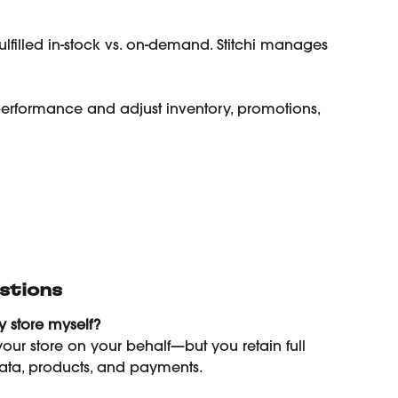
lfilled in-stock vs. on-demand. Stitchi manages 
 performance and adjust inventory, promotions, 
stions
 store myself?
our store on your behalf—but you retain full 
ata, products, and payments.