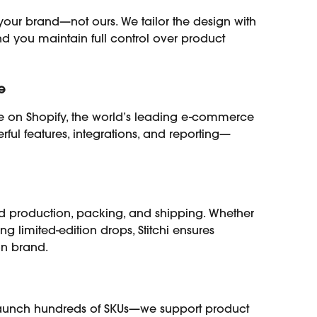
e your brand—not ours. We tailor the design with 
nd you maintain full control over product 
e
 on Shopify, the world’s leading e-commerce 
rful features, integrations, and reporting—
 production, packing, and shipping. Whether 
ing limited-edition drops, Stitchi ensures 
on brand.
r launch hundreds of SKUs—we support product 