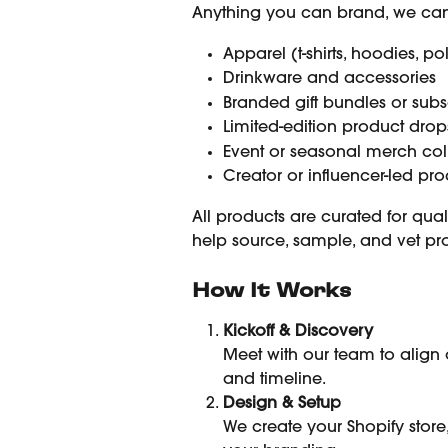
Anything you can brand, we can 
Apparel (t-shirts, hoodies, po
Drinkware and accessories
Branded gift bundles or subs
Limited-edition product drop
Event or seasonal merch col
Creator or influencer-led pro
All products are curated for qual
help source, sample, and vet pr
How It Works
Kickoff & Discovery
Meet with our team to align o
and timeline.
Design & Setup
We create your Shopify store