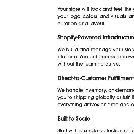
Your store will look and feel lik
your logo, colors, and visuals, a
curation and layout.
Shopify-Powered Infrastructur
We build and manage your store
platform. You get access to powe
without the learning curve.
Direct-to-Customer Fulfillment
We handle inventory, on-demand
you’re shipping globally or fulfill
everything arrives on time and 
Built to Scale
Start with a single collection o