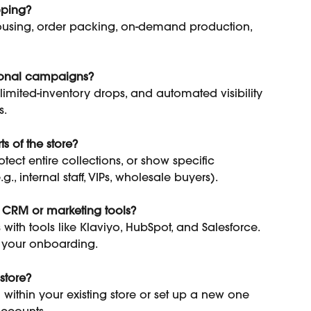
pping?
using, order packing, on-demand production, 
sonal campaigns?
limited-inventory drops, and automated visibility 
s.
s of the store?
ect entire collections, or show specific 
., internal staff, VIPs, wholesale buyers).
y CRM or marketing tools?
 with tools like Klaviyo, HubSpot, and Salesforce. 
of your onboarding.
store?
within your existing store or set up a new one 