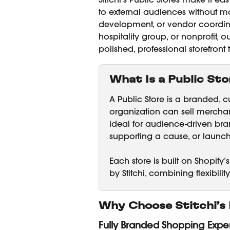
Stitchi’s Public Stores make it e
to external audiences without man
development, or vendor coordina
hospitality group, or nonprofit,
polished, professional storefront
What Is a Public Sto
A Public Store is a branded, 
organization can sell merchand
ideal for audience-driven b
supporting a cause, or launchi
Each store is built on Shopi
by Stitchi, combining flexibilit
Why Choose Stitchi’s 
Fully Branded Shopping Expe