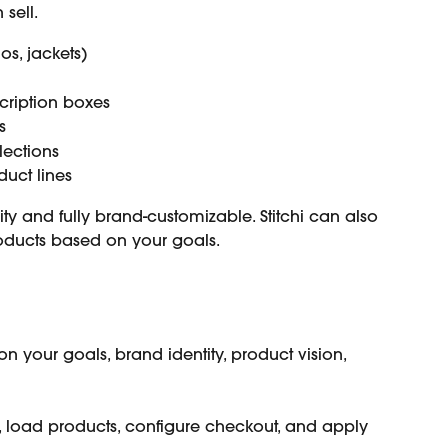
sell.
los, jackets)
cription boxes
s
lections
duct lines
ity and fully brand-customizable. Stitchi can also 
oducts based on your goals.
n your goals, brand identity, product vision, 
, load products, configure checkout, and apply 