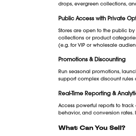
drops, evergreen collections, an
Public Access with Private Op
Stores are open to the public by 
collections or product categori
(e.g. for VIP or wholesale audien
Promotions & Discounting
Run seasonal promotions, launch r
support complex discount rules a
Real-Time Reporting & Analyti
Access powerful reports to track o
behavior, and conversion rates. 
What Can You Sell?