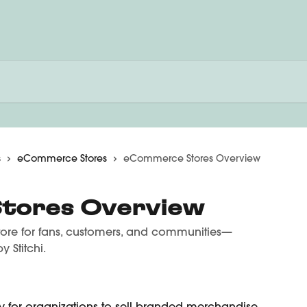
s
eCommerce Stores
eCommerce Stores Overview
tores Overview
tore for fans, customers, and communities—
 Stitchi.