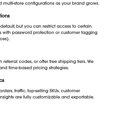
d multi-store configurations as your brand grows.
tions
default, but you can restrict access to certain 
es with password protection or customer tagging 
ces).
eferral codes, or offer free shipping tiers. We 
nd time-based pricing strategies.
cs
rders, traffic, top-selling SKUs, customer 
Insights are fully customizable and exportable.