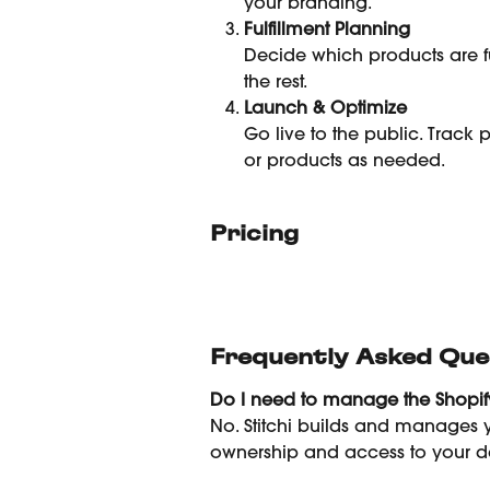
your branding.
Fulfillment Planning
Decide which products are fu
the rest.
Launch & Optimize
Go live to the public. Track
or products as needed.
Pricing
Frequently Asked Que
Do I need to manage the Shopify
No. Stitchi builds and manages y
ownership and access to your d