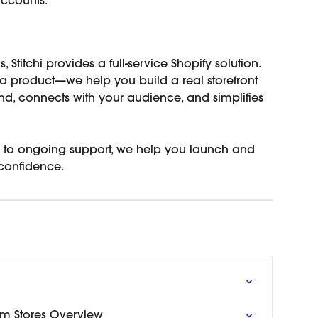
accounts.
, Stitchi provides a full-service Shopify solution.
a product—we help you build a real storefront 
and, connects with your audience, and simplifies 
gn to ongoing support, we help you launch and 
confidence.
m Stores Overview