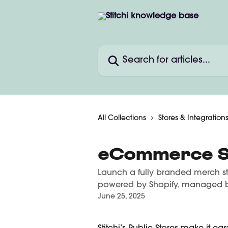
Skip to main content
Search for articles...
All Collections
Stores & Integration
eCommerce S
Launch a fully branded merch s
powered by Shopify, managed by
June 25, 2025