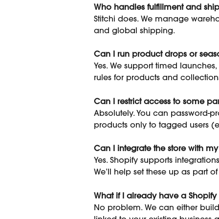
Who handles fulfillment and shi
Stitchi does. We manage wareho
and global shipping.
Can I run product drops or sea
Yes. We support timed launches, 
rules for products and collection
Can I restrict access to some part
Absolutely. You can password-prot
products only to tagged users (e.g
Can I integrate the store with m
Yes. Shopify supports integrations
We’ll help set these up as part 
What if I already have a Shopify 
No problem. We can either build 