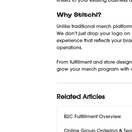
linked to your existing business 
Why Stitchi?
Unlike traditional merch platforms
We don’t just drop your logo on 
experience that reflects your br
operations.
From fulfillment and store desi
grow your merch program with 
Related Articles
B2C Fulfillment Overview
Online Group Ordering & Tea