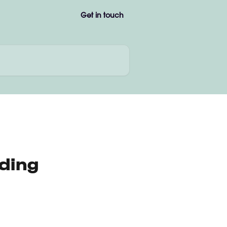
Get in touch
ding