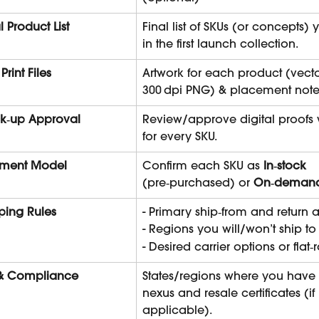
al Product List
Final list of SKUs (or concepts)
in the first launch collection.
 Print Files
Artwork for each product (vecto
300 dpi PNG) & placement note
k‑up Approval
Review/approve digital proofs 
for every SKU.
ilment Model
Confirm each SKU as 
In‑stock
(pre‑purchased) or 
On‑deman
ping Rules
- Primary ship‑from and return 
- Regions you will/won’t ship to
- Desired carrier options or flat‑
 & Compliance
States/regions where you have s
nexus and resale certificates (if 
applicable).