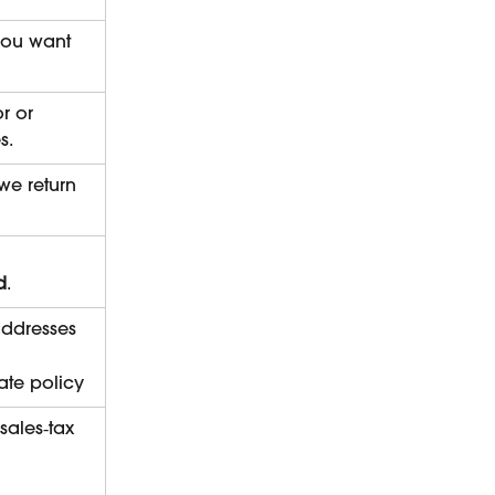
 you want 
r or 
s.
we return 
d
.
addresses
rate policy
ales‑tax 