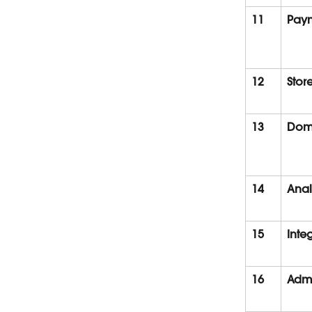
11
Pay
12
Stor
13
Dom
14
Anal
15
Inte
16
Admi