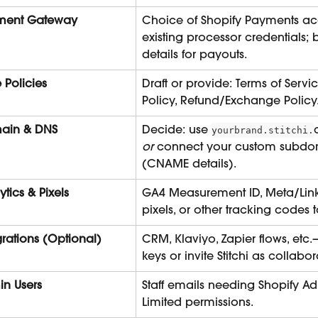
ment Gateway
Choice of Shopify Payments ac
existing processor credentials;
details for payouts.
e Policies
Draft or provide: Terms of Servic
Policy, Refund/Exchange Policy
ain & DNS
Decide: use 
yourbrand.stitchi.
or
 connect your custom subdo
(CNAME details).
ytics & Pixels
GA4 Measurement ID, Meta/Lin
pixels, or other tracking codes
grations (Optional)
CRM, Klaviyo, Zapier flows, etc.
keys or invite Stitchi as collabor
n Users
Staff emails needing Shopify Ad
Limited permissions.