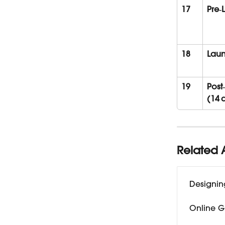
17
Pre‑
18
Laun
19
Post
(14 
Related A
Designin
Online G