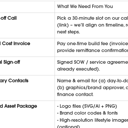
What We Need From You
‑off Call
Pick a 30‑minute slot on our ca
(link) – we’ll align on timeline, 
next steps.
d Cost Invoice
Pay one‑time build fee (invoice 
provide remittance confirmatio
l Sign‑off
Signed SOW / service agreement
already executed).
ary Contacts
Name & email for (a) day‑to‑da
(b) graphics/brand approver, 
finance contact.
d Asset Package
- Logo files (SVG/AI + PNG)
- Brand color codes & fonts
- High‑resolution lifestyle image
(optional)