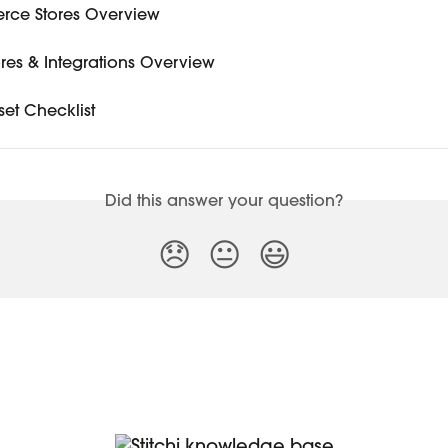
ce Stores Overview
tores & Integrations Overview
set Checklist
Did this answer your question?
😞
😐
😃