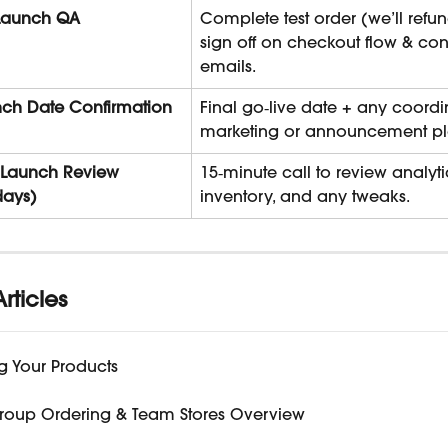
Launch QA
Complete test order (we’ll refu
sign off on checkout flow & con
emails.
ch Date Confirmation
Final go‑live date + any coordi
marketing or announcement pl
‑Launch Review 
15‑minute call to review analytic
days)
inventory, and any tweaks.
rticles
g Your Products
roup Ordering & Team Stores Overview