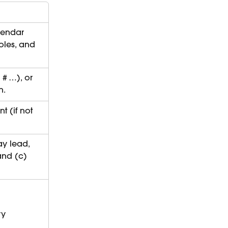
lendar 
roles, and 
# …), or 
n.
 (if not 
y lead, 
and (c) 
ry 