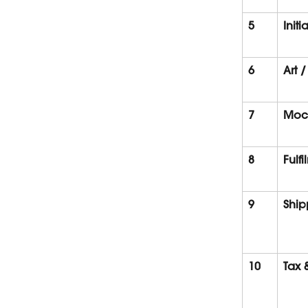
5
Initi
6
Art /
7
Moc
8
Fulf
9
Ship
10
Tax