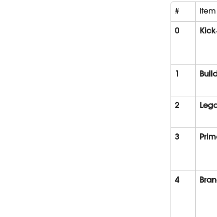
#
Item
0
Kick
1
Buil
2
Lega
3
Prim
4
Bran