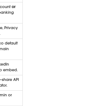
count 
or
 banking 
e, Privacy 
.
co default 
main 
kedIn 
 to embed.
—share API 
ator.
min or 