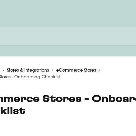
Stores & Integrations
eCommerce Stores
ores - Onboarding Checklist
merce Stores - Onboar
klist