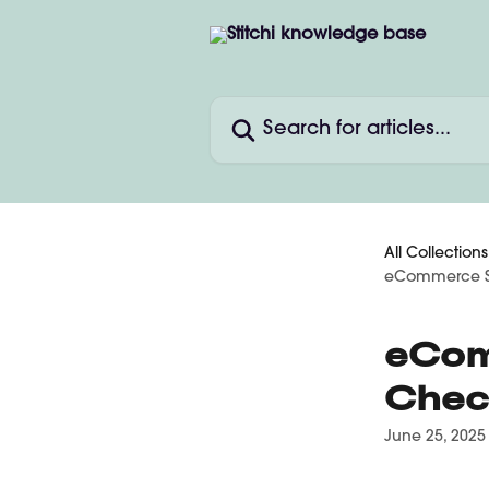
Skip to main content
Search for articles...
All Collections
eCommerce St
eCom
Chec
June 25, 2025