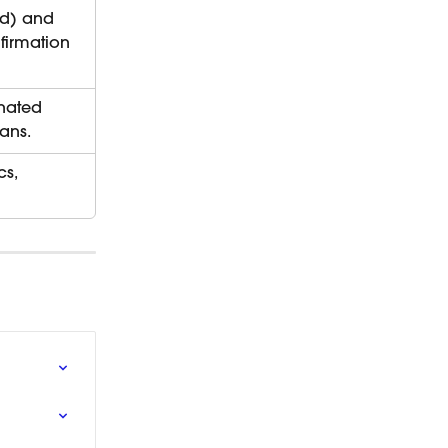
nd) and 
firmation 
nated 
ans.
s, 