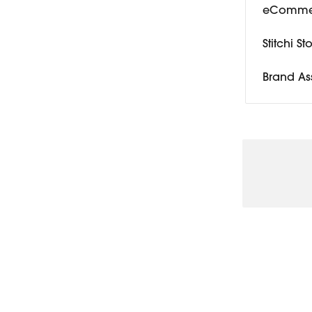
eCommer
Stitchi S
Brand As